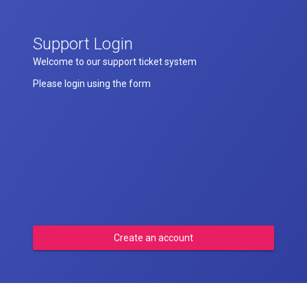
Support Login
Welcome to our support ticket system
Please login using the form
Create an account