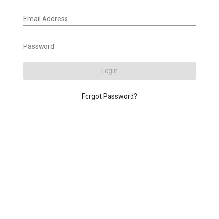
Email Address
Password
Login
Forgot Password?