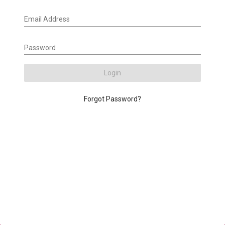
Email Address
Password
Login
Forgot Password?