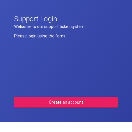
Support Login
Welcome to our support ticket system
Please login using the form
Create an account