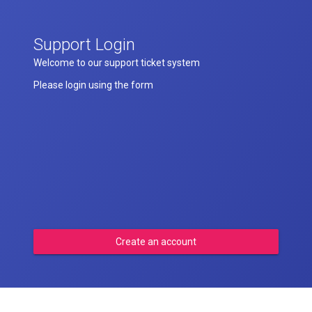
Support Login
Welcome to our support ticket system
Please login using the form
Create an account