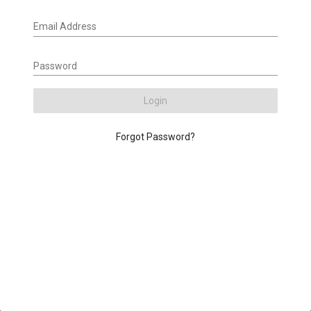
Email Address
Password
Login
Forgot Password?