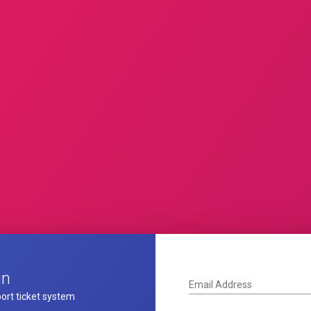
in
Email Address
ort ticket system