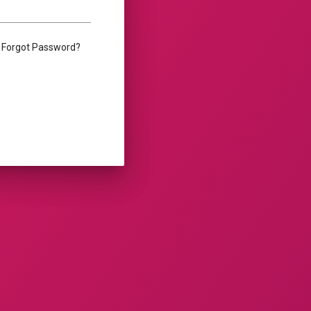
Forgot Password?