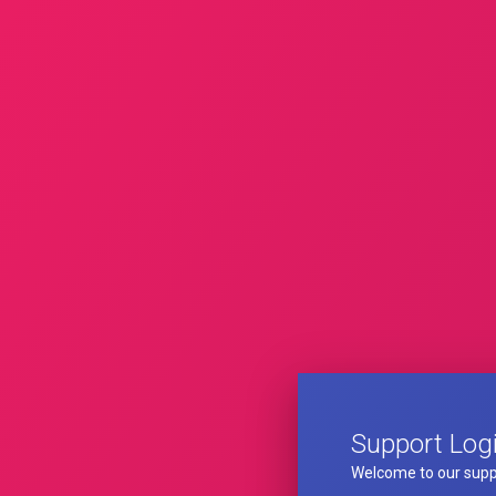
Support Log
Welcome to our supp