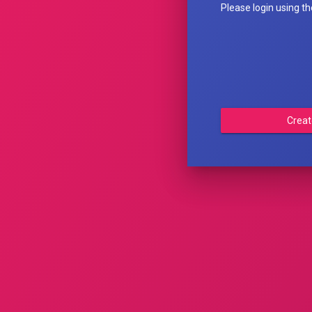
Please login using t
Creat