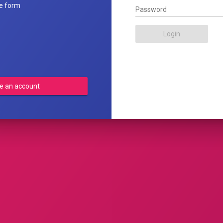
he form
Password
Login
e an account