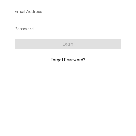
Email Address
Password
Login
Forgot Password?