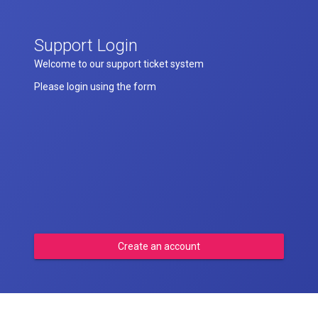
Support Login
Welcome to our support ticket system
Please login using the form
Create an account