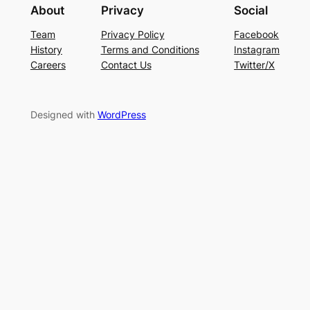
About
Privacy
Social
Team
Privacy Policy
Facebook
History
Terms and Conditions
Instagram
Careers
Contact Us
Twitter/X
Designed with
WordPress