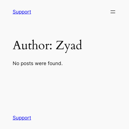
Skip
Support
to
content
Author:
Zyad
No posts were found.
Support