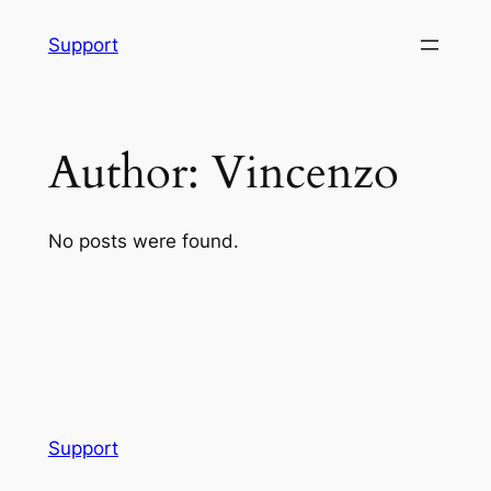
Skip
Support
to
content
Author:
Vincenzo
No posts were found.
Support