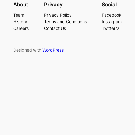
About
Privacy
Social
Team
Privacy Policy
Facebook
History
Terms and Conditions
Instagram
Careers
Contact Us
Twitter/X
Designed with
WordPress