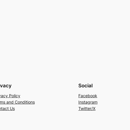
ivacy
Social
vacy Policy
Facebook
ms and Conditions
Instagram
tact Us
Twitter/X