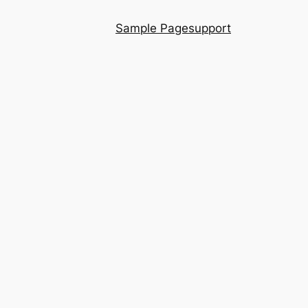
Sample Page
support