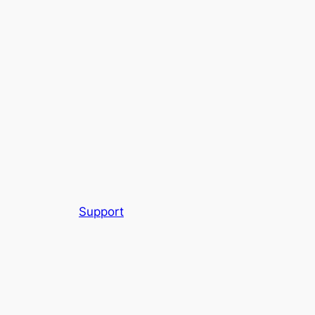
Support