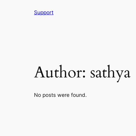
Skip
Support
to
content
Author:
sathya
No posts were found.