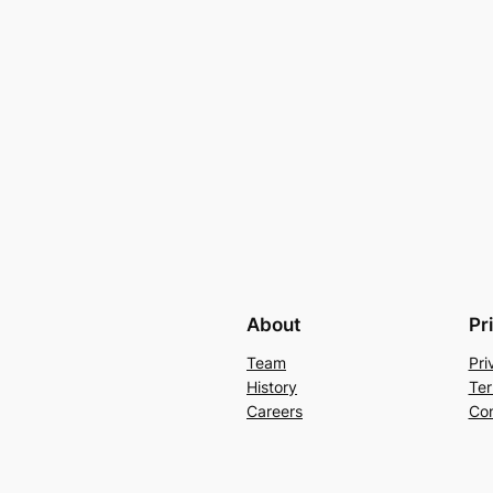
About
Pr
Team
Pri
History
Ter
Careers
Con