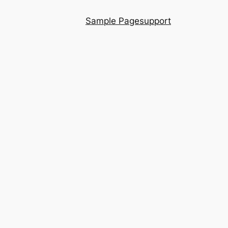
Sample Page
support