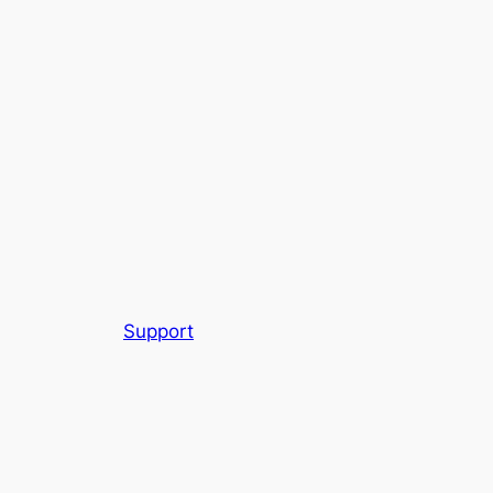
Support