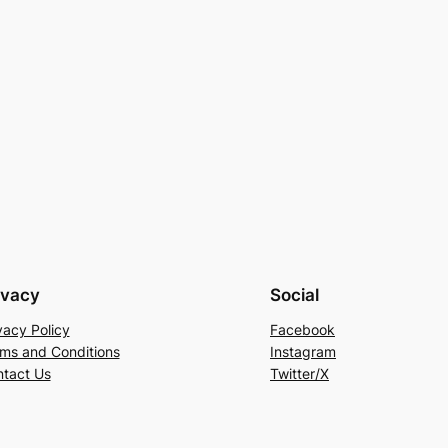
ivacy
Social
vacy Policy
Facebook
ms and Conditions
Instagram
tact Us
Twitter/X