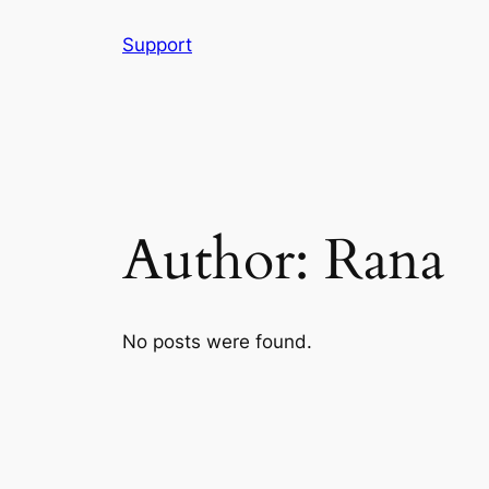
Skip
Support
to
content
Author:
Rana
No posts were found.