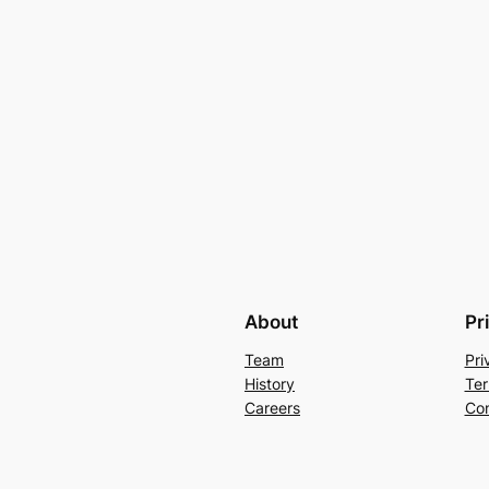
About
Pr
Team
Pri
History
Ter
Careers
Con