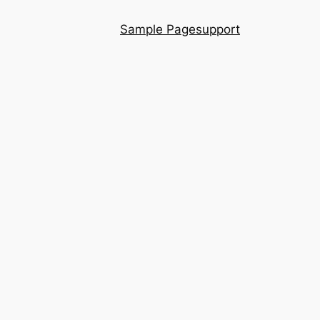
Sample Page
support