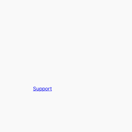
Support