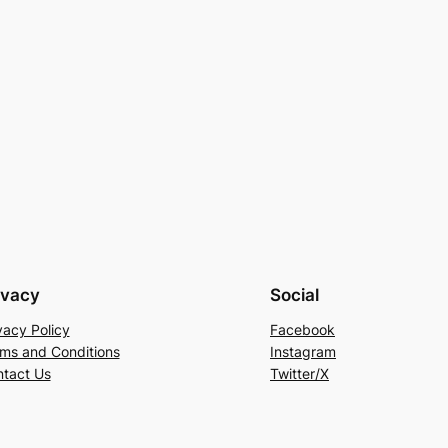
ivacy
Social
vacy Policy
Facebook
ms and Conditions
Instagram
tact Us
Twitter/X