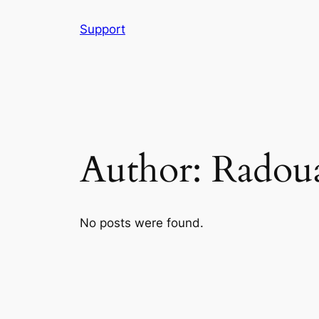
Skip
Support
to
content
Author:
Radou
No posts were found.