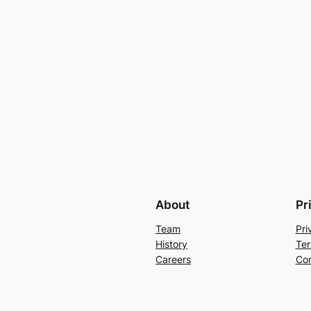
About
Pr
Team
Pri
History
Ter
Careers
Con