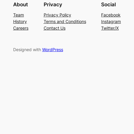
About
Privacy
Social
Team
Privacy Policy
Facebook
History
Terms and Conditions
Instagram
Careers
Contact Us
Twitter/X
Designed with
WordPress