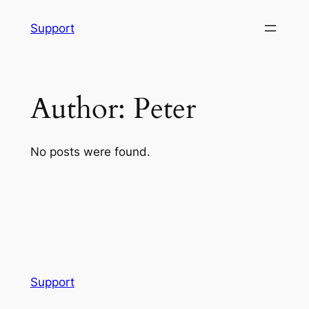
Skip
Support
to
content
Author:
Peter
No posts were found.
Support