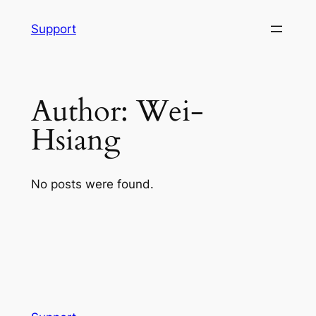
Skip
Support
to
content
Author:
Wei-
Hsiang
No posts were found.