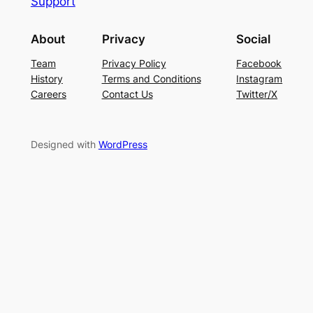
Support
About
Privacy
Social
Team
Privacy Policy
Facebook
History
Terms and Conditions
Instagram
Careers
Contact Us
Twitter/X
Designed with
WordPress