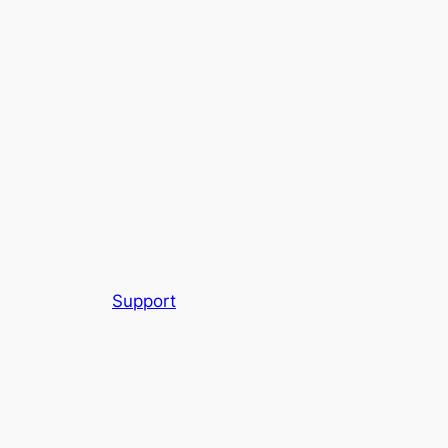
Support