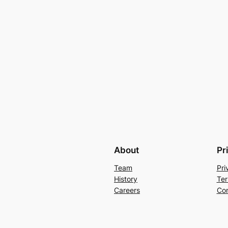
About
Pr
Team
Pri
History
Ter
Careers
Con