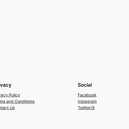
ivacy
Social
vacy Policy
Facebook
ms and Conditions
Instagram
tact Us
Twitter/X