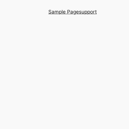
Sample Page
support