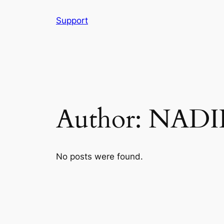
Skip
Support
to
content
Author:
NADI
No posts were found.