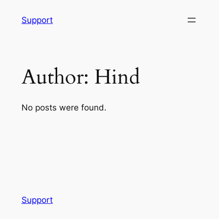
Skip
Support
to
content
Author:
Hind
No posts were found.
Support