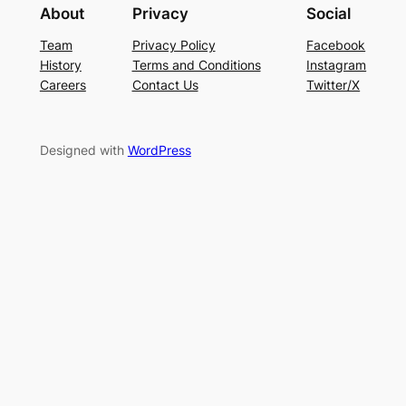
About
Privacy
Social
Team
Privacy Policy
Facebook
History
Terms and Conditions
Instagram
Careers
Contact Us
Twitter/X
Designed with
WordPress