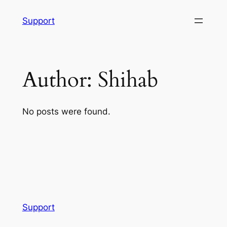
Skip
Support
to
content
Author:
Shihab
No posts were found.
Support