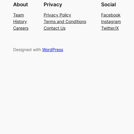
About
Privacy
Social
Team
Privacy Policy
Facebook
History
Terms and Conditions
Instagram
Careers
Contact Us
Twitter/X
Designed with
WordPress