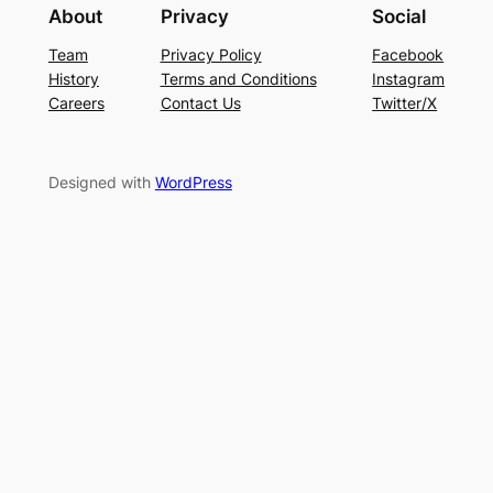
About
Privacy
Social
Team
Privacy Policy
Facebook
History
Terms and Conditions
Instagram
Careers
Contact Us
Twitter/X
Designed with
WordPress