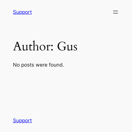
Skip
Support
to
content
Author:
Gus
No posts were found.
Support