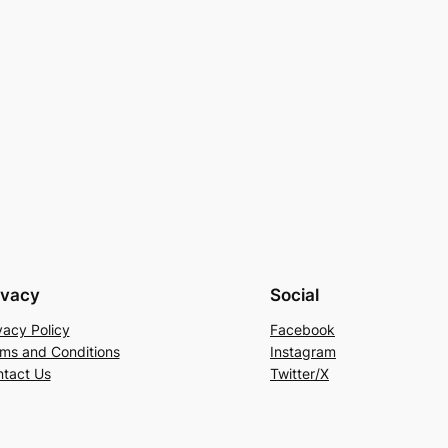
ivacy
Social
vacy Policy
Facebook
ms and Conditions
Instagram
tact Us
Twitter/X