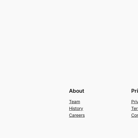
About
Pr
Team
Pri
History
Ter
Careers
Con