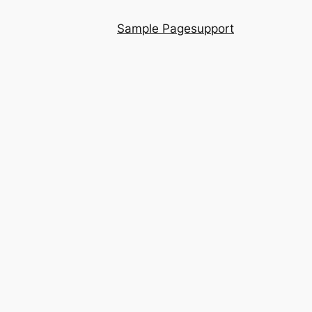
Sample Page
support