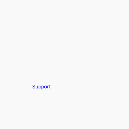
Support