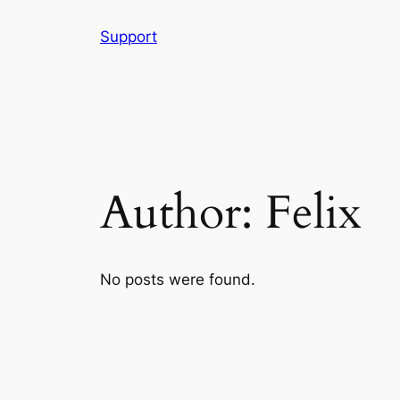
Skip
Support
to
content
Author:
Felix
No posts were found.