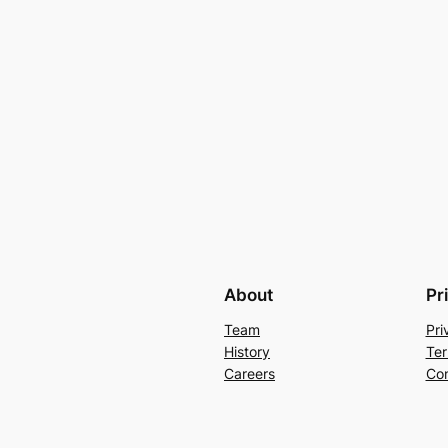
About
Pr
Team
Pri
History
Ter
Careers
Con