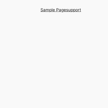
Sample Page
support