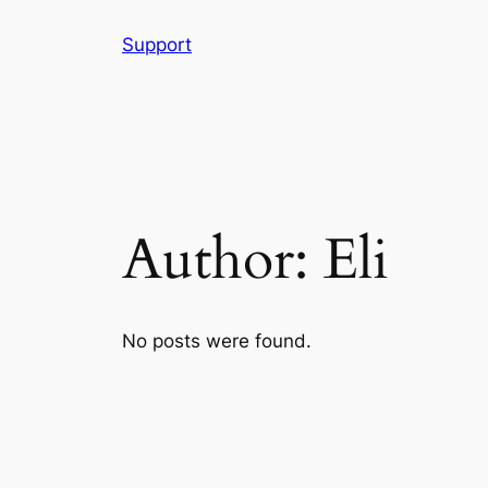
Skip
Support
to
content
Author:
Eli
No posts were found.