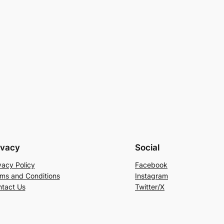
ivacy
Social
vacy Policy
Facebook
ms and Conditions
Instagram
tact Us
Twitter/X