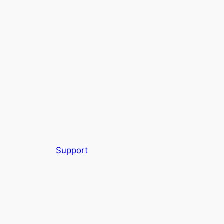
Support