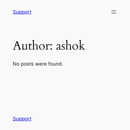
Skip
Support
to
content
Author:
ashok
No posts were found.
Support