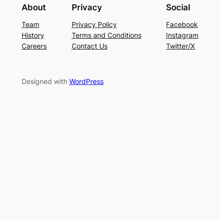
About
Privacy
Social
Team
Privacy Policy
Facebook
History
Terms and Conditions
Instagram
Careers
Contact Us
Twitter/X
Designed with
WordPress