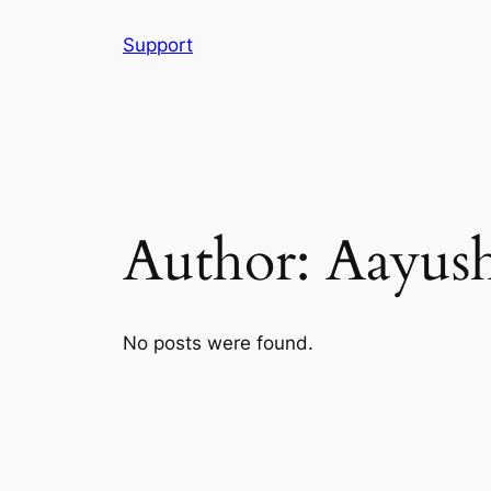
Skip
Support
to
content
Author:
Aayus
No posts were found.