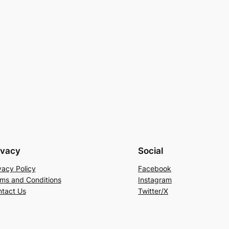
ivacy
Social
vacy Policy
Facebook
ms and Conditions
Instagram
tact Us
Twitter/X