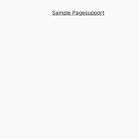
Sample Page
support