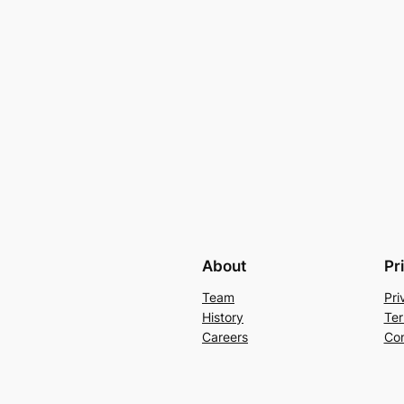
About
Pr
Team
Pri
History
Ter
Careers
Con