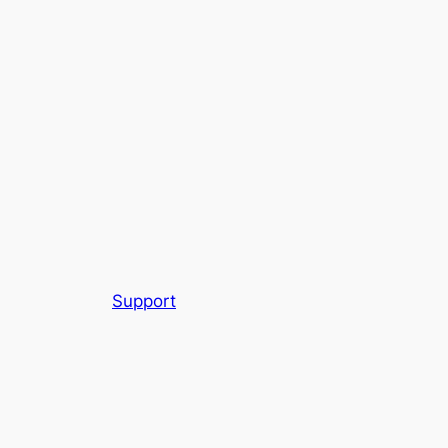
Support